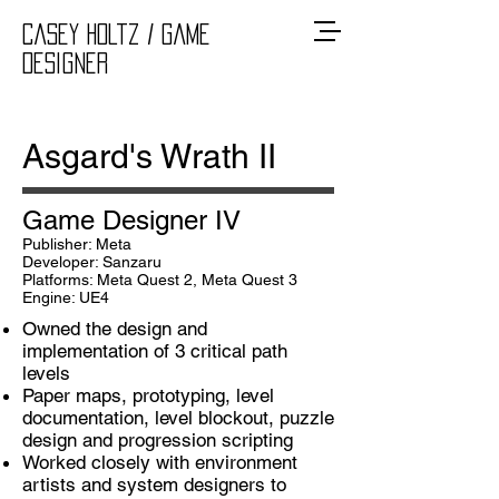
Casey Holtz
/ Game
Designer
Asgard's Wrath II
Game Designer IV
Publisher: Meta
Developer: Sanzaru
Platforms: Meta Quest 2, Meta Quest 3
Engine: UE4
Owned the design and
implementation of 3 critical path
levels
Paper maps, prototyping, level
documentation, level blockout, puzzle
design and progression scripting
Worked closely with environment
artists and system designers to