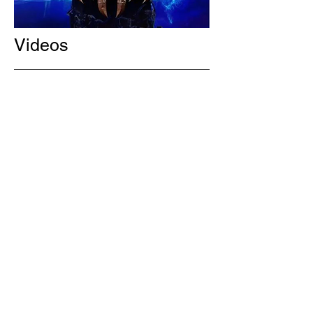
Videos