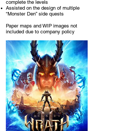
complete the levels
Assisted on the design of multiple
“Monster Den” side quests
Paper maps and WIP images not
included due to company policy